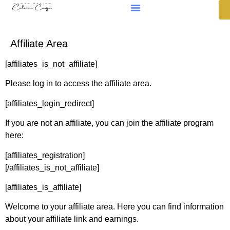
Affiliate Area
[affiliates_is_not_affiliate]
Please log in to access the affiliate area.
[affiliates_login_redirect]
If you are not an affiliate, you can join the affiliate program
here:
[affiliates_registration]
[/affiliates_is_not_affiliate]
[affiliates_is_affiliate]
Welcome to your affiliate area. Here you can find information
about your affiliate link and earnings.