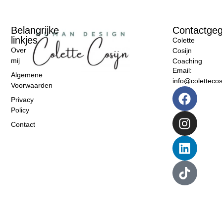
Belangrijke
Contactge
linkjes
Colette
Over
Cosijn
mij
Coaching
Email:
Algemene
info@colettecosi
Voorwaarden
Privacy
Policy
Contact