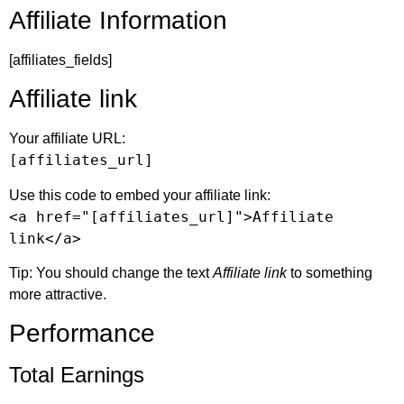
Affiliate Information
[affiliates_fields]
Affiliate link
Your affiliate URL:
[affiliates_url]
Use this code to embed your affiliate link:
<a href="[affiliates_url]">Affiliate
link</a>
Tip: You should change the text
Affiliate link
to something
more attractive.
Performance
Total Earnings