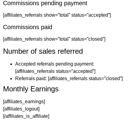
Commissions pending payment
[affiliates_referrals show=”total” status=”accepted”]
Commissions paid
[affiliates_referrals show=”total” status=”closed”]
Number of sales referred
Accepted referrals pending payment:
[affiliates_referrals status=”accepted”]
Referrals paid: [affiliates_referrals status=”closed”]
Monthly Earnings
[affiliates_earnings]
[affiliates_logout]
[/affiliates_is_affiliate]